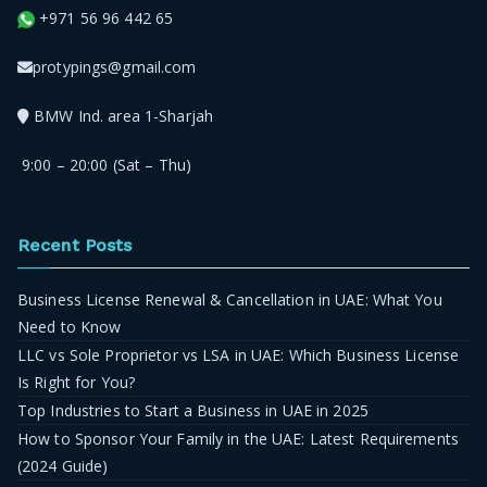
+971 56 96 442 65
protypings@gmail.com
BMW Ind. area 1-Sharjah
9:00 – 20:00 (Sat – Thu)
Recent Posts
Business License Renewal & Cancellation in UAE: What You
Need to Know
LLC vs Sole Proprietor vs LSA in UAE: Which Business License
Is Right for You?
Top Industries to Start a Business in UAE in 2025
How to Sponsor Your Family in the UAE: Latest Requirements
(2024 Guide)