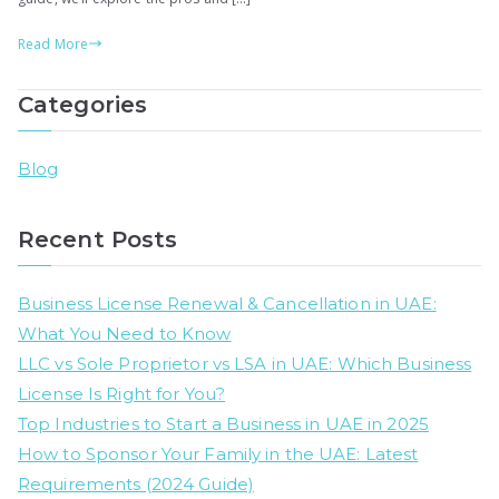
&
Read More
Be
Fr
Categories
Zo
in
20
Blog
(S
Fr
Recent Posts
Zo
Sp
Business License Renewal & Cancellation in UAE:
What You Need to Know
LLC vs Sole Proprietor vs LSA in UAE: Which Business
License Is Right for You?
Top Industries to Start a Business in UAE in 2025
How to Sponsor Your Family in the UAE: Latest
Requirements (2024 Guide)