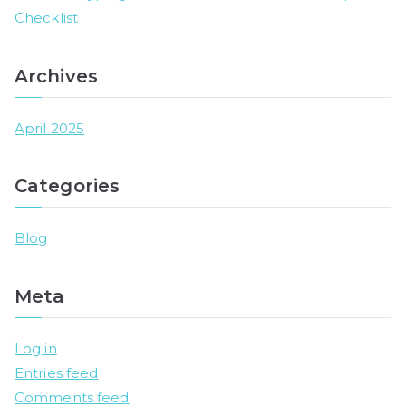
Checklist
Archives
April 2025
Categories
Blog
Meta
Log in
Entries feed
Comments feed