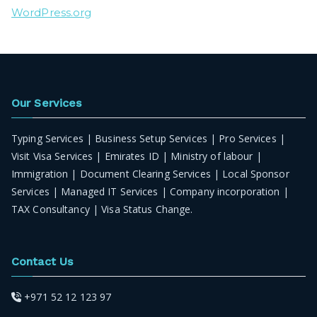
WordPress.org
Our Services
Typing Services | Business Setup Services | Pro Services |
Visit Visa Services | Emirates ID | Ministry of labour |
Immigration | Document Clearing Services | Local Sponsor
Services | Managed IT Services | Company incorporation |
TAX Consultancy | Visa Status Change.
Contact Us
+971 52 12 123 97