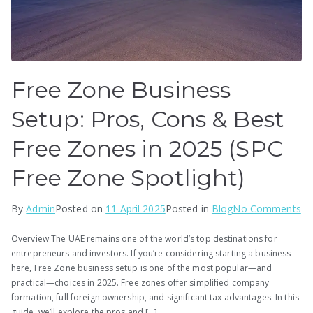
Free Zone Business
Setup: Pros, Cons & Best
Free Zones in 2025 (SPC
Free Zone Spotlight)
on
By
Admin
Posted on
11 April 2025
Posted in
Blog
No Comments
Fr
Overview The UAE remains one of the world’s top destinations for
Zo
entrepreneurs and investors. If you’re considering starting a business
Bu
here, Free Zone business setup is one of the most popular—and
Se
practical—choices in 2025. Free zones offer simplified company
Pr
formation, full foreign ownership, and significant tax advantages. In this
guide, we’ll explore the pros and […]
Co