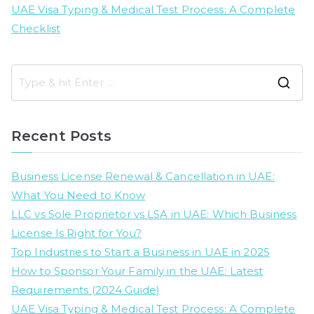
UAE Visa Typing & Medical Test Process: A Complete
Checklist
S
e
a
Recent Posts
r
c
Business License Renewal & Cancellation in UAE:
h
What You Need to Know
f
LLC vs Sole Proprietor vs LSA in UAE: Which Business
o
License Is Right for You?
r
Top Industries to Start a Business in UAE in 2025
:
How to Sponsor Your Family in the UAE: Latest
Requirements (2024 Guide)
UAE Visa Typing & Medical Test Process: A Complete