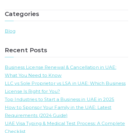
UA
Wh
Categories
Bu
Li
Is
Blog
Ri
fo
Recent Posts
Yo
Business License Renewal & Cancellation in UAE:
What You Need to Know
LLC vs Sole Proprietor vs LSA in UAE: Which Business
License Is Right for You?
Top Industries to Start a Business in UAE in 2025
How to Sponsor Your Family in the UAE: Latest
Requirements (2024 Guide)
UAE Visa Typing & Medical Test Process: A Complete
Checklist