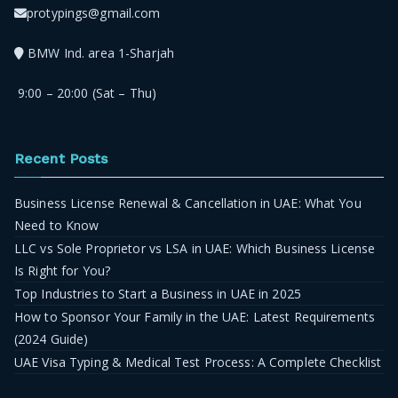
protypings@gmail.com
BMW Ind. area 1-Sharjah
9:00 – 20:00 (Sat – Thu)
Recent Posts
Business License Renewal & Cancellation in UAE: What You
Need to Know
LLC vs Sole Proprietor vs LSA in UAE: Which Business License
Is Right for You?
Top Industries to Start a Business in UAE in 2025
How to Sponsor Your Family in the UAE: Latest Requirements
(2024 Guide)
UAE Visa Typing & Medical Test Process: A Complete Checklist