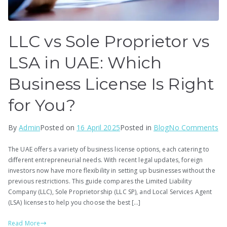
LLC vs Sole Proprietor vs
LSA in UAE: Which
Business License Is Right
for You?
on
By
Admin
Posted on
16 April 2025
Posted in
Blog
No Comments
LL
The UAE offers a variety of business license options, each catering to
vs
different entrepreneurial needs. With recent legal updates, foreign
So
investors now have more flexibility in setting up businesses without the
Pr
previous restrictions. This guide compares the Limited Liability
vs
Company (LLC), Sole Proprietorship (LLC SP), and Local Services Agent
(LSA) licenses to help you choose the best […]
LS
in
Read More