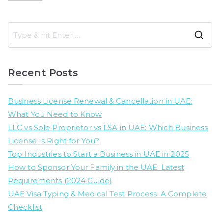
S
e
a
Recent Posts
r
c
Business License Renewal & Cancellation in UAE:
h
What You Need to Know
f
LLC vs Sole Proprietor vs LSA in UAE: Which Business
o
License Is Right for You?
r
Top Industries to Start a Business in UAE in 2025
:
How to Sponsor Your Family in the UAE: Latest
Requirements (2024 Guide)
UAE Visa Typing & Medical Test Process: A Complete
Checklist