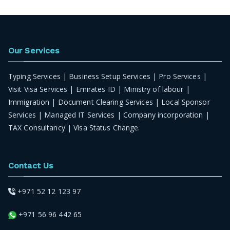
Our Services
Typing Services | Business Setup Services | Pro Services |
Visit Visa Services | Emirates ID | Ministry of labour |
Immigration | Document Clearing Services | Local Sponsor
Services | Managed IT Services | Company incorporation |
TAX Consultancy | Visa Status Change.
Contact Us
+971 52 12 123 97
+971 56 96 442 65