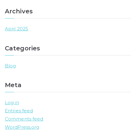
Archives
April 2025
Categories
Blog
Meta
Log in
Entries feed
Comments feed
WordPress.org