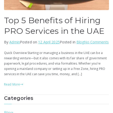
Top 5 Benefits of Hiring
PRO Services in the UAE
on
By
Admin
Posted on
12 April 2025
Posted in
Blog
No Comments
To
Quick Overview Starting or managing a business in the UAE can be a
5
rewarding venture—but it also comes with its fair share of government
Be
paperwork, legal procedures, and visa formalities. Whether you’re
of
opening a mainland company or setting up in a Free Zone, hiring PRO
Hi
services in the UAE can save you time, money, and […]
P
Read More
Se
in
Categories
th
U
Blog