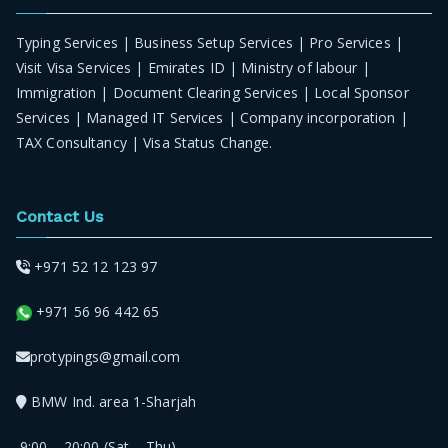
Typing Services | Business Setup Services | Pro Services |
Visit Visa Services | Emirates ID | Ministry of labour |
Immigration | Document Clearing Services | Local Sponsor
Services | Managed IT Services | Company incorporation |
TAX Consultancy | Visa Status Change.
Contact Us
+971 52 12 123 97
+971 56 96 442 65
protypings@gmail.com
BMW Ind. area 1-Sharjah
9:00 – 20:00 (Sat – Thu)