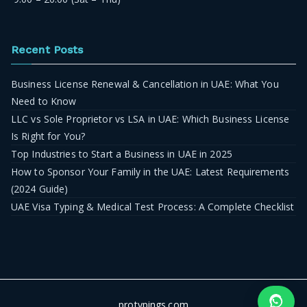
Recent Posts
Business License Renewal & Cancellation in UAE: What You
Need to Know
LLC vs Sole Proprietor vs LSA in UAE: Which Business License
Is Right for You?
Top Industries to Start a Business in UAE in 2025
How to Sponsor Your Family in the UAE: Latest Requirements
(2024 Guide)
UAE Visa Typing & Medical Test Process: A Complete Checklist
protypings.com