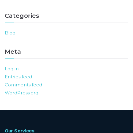
Categories
Blog
Meta
Log in
Entries feed
Comments feed
WordPress.org
Our Services