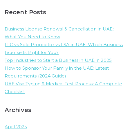
e
a
Recent Posts
r
c
Business License Renewal & Cancellation in UAE:
h
What You Need to Know
f
LLC vs Sole Proprietor vs LSA in UAE: Which Business
o
License Is Right for You?
r
Top Industries to Start a Business in UAE in 2025
:
How to Sponsor Your Family in the UAE: Latest
Requirements (2024 Guide)
UAE Visa Typing & Medical Test Process: A Complete
Checklist
Archives
April 2025