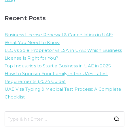
Recent Posts
Business License Renewal & Cancellation in UAE:
What You Need to Know
LLC vs Sole Proprietor vs LSA in UAE: Which Business
License Is Right for You?
Top Industries to Start a Business in UAE in 2025
How to Sponsor Your Family in the UAE: Latest
Requirements (2024 Guide)
UAE Visa Typing & Medical Test Process: A Complete
Checklist
S